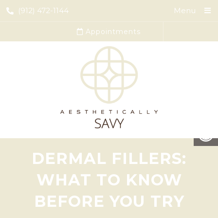
(912) 472-1144
Menu
Appointments
DERMAL FILLERS:
WHAT TO KNOW
BEFORE YOU TRY