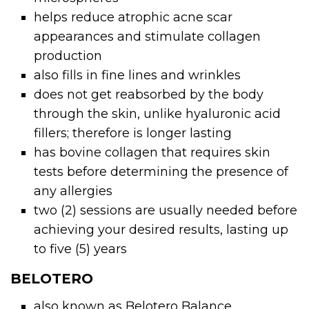
helps reduce atrophic acne scar
appearances and stimulate collagen
production
also fills in fine lines and wrinkles
does not get reabsorbed by the body
through the skin, unlike hyaluronic acid
fillers; therefore is longer lasting
has bovine collagen that requires skin
tests before determining the presence of
any allergies
two (2) sessions are usually needed before
achieving your desired results, lasting up
to five (5) years
BELOTERO
also known as Belotero Balance