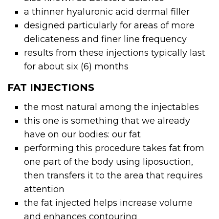
a thinner hyaluronic acid
dermal filler
designed particularly for areas of more
delicateness and finer line frequency
results from these injections typically last
for about six (6) months
FAT INJECTIONS
the most natural among the injectables
this one is something that we already
have on our bodies: our fat
performing this procedure takes fat from
one part of the body using liposuction,
then transfers it to the area that requires
attention
the fat injected helps increase volume
and enhances contouring