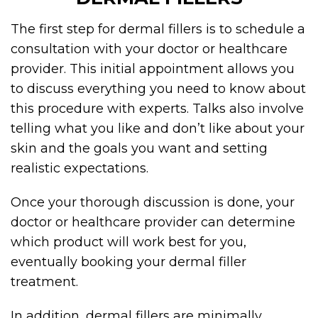
The first step for
dermal fillers
is to schedule a
consultation with your doctor or healthcare
provider. This initial appointment allows you
to discuss everything you need to know about
this procedure with experts. Talks also involve
telling what you like and don’t like about your
skin and the goals you want and setting
realistic expectations.
Once your thorough discussion is done, your
doctor or healthcare provider can determine
which product will work best for you,
eventually booking your dermal filler
treatment.
In addition,
dermal fillers
are minimally