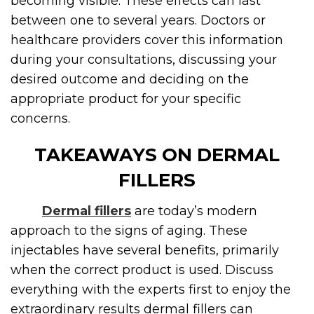
becoming visible. These effects can last
between one to several years. Doctors or
healthcare providers cover this information
during your consultations, discussing your
desired outcome and deciding on the
appropriate product for your specific
concerns.
TAKEAWAYS ON DERMAL
FILLERS
Dermal fillers
are today’s modern
approach to the signs of aging. These
injectables have several benefits, primarily
when the correct product is used. Discuss
everything with the experts first to enjoy the
extraordinary results dermal fillers can