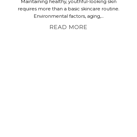
Maintaining healthy, youthful-looking skin
requires more than a basic skincare routine.
Environmental factors, aging,...
READ MORE