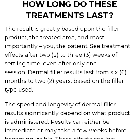
HOW LONG DO THESE
TREATMENTS LAST?
The result is greatly based upon the filler
product, the treated area, and most
importantly – you, the patient. See treatment
effects after two (2) to three (3) weeks of
settling time, even after only one
session.
Dermal filler
results last from six (6)
months to two (2) years, based on the filler
type used.
The speed and longevity of dermal filler
results significantly depend on what product
is administered. Results can either be
immediate or may take a few weeks before