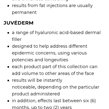
results from fat injections are usually
permanent
JUVÉDERM
a range of hyaluronic acid-based
dermal
filler
designed to help address different
epidermic concerns, using various
potencies and longevities
each product part of this collection can
add volume to other areas of the face
results will be instantly
noticeable
,
depending on the particular
product administered
in addition, effects last between six (6)
months, up to two (2) years