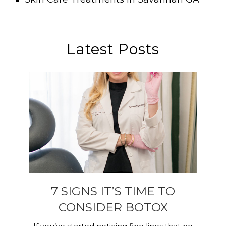
Latest Posts
7 SIGNS IT’S TIME TO
CONSIDER BOTOX