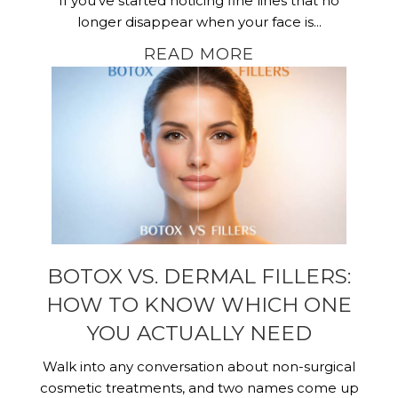
If you’ve started noticing fine lines that no
longer disappear when your face is...
READ MORE
BOTOX VS. DERMAL FILLERS:
HOW TO KNOW WHICH ONE
YOU ACTUALLY NEED
Walk into any conversation about non-surgical
cosmetic treatments, and two names come up