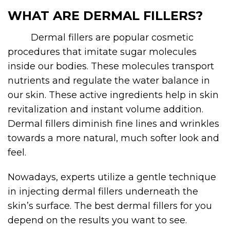
WHAT ARE DERMAL FILLERS?
Dermal fillers
are popular cosmetic
procedures that imitate sugar molecules
inside our bodies. These molecules transport
nutrients and regulate the water balance in
our skin. These active ingredients help in skin
revitalization and instant volume addition.
Dermal fillers diminish fine lines and wrinkles
towards a more natural, much softer look and
feel.
Nowadays, experts utilize a gentle technique
in injecting dermal fillers underneath the
skin’s surface. The best dermal fillers for you
depend on the results you want to see.