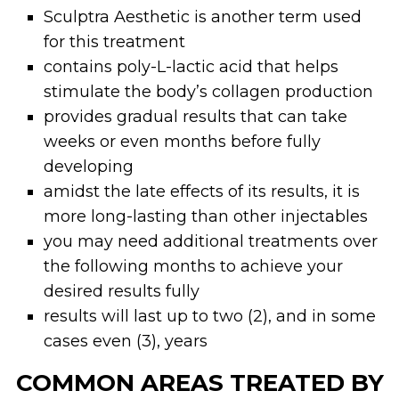
Sculptra Aesthetic is another term used
for this treatment
contains poly-L-lactic acid that helps
stimulate the body’s collagen production
provides gradual results that can take
weeks or even months before fully
developing
amidst the late effects of its results, it is
more long-lasting than other injectables
you may need additional treatments over
the following months to achieve your
desired results fully
results will last up to two (2), and in some
cases even (3), years
COMMON AREAS TREATED BY