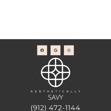
(912) 472-1144