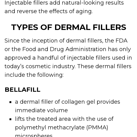
Injectable fillers add natural-looking results
and reverse the effects of aging.
TYPES OF DERMAL FILLERS
Since the inception of
dermal fillers
, the FDA
or the Food and Drug Administration has only
approved a handful of injectable fillers used in
today’s cosmetic industry. These dermal fillers
include the following:
BELLAFILL
a
dermal filler
of collagen gel provides
immediate volume
lifts the treated area with the use of
polymethyl methacrylate (PMMA)
microspheres