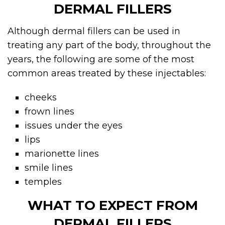
DERMAL FILLERS
Although
dermal fillers
can be used in
treating any part of the body, throughout the
years, the following are some of the most
common areas treated by these injectables:
cheeks
frown lines
issues under the eyes
lips
marionette lines
smile lines
temples
WHAT TO EXPECT FROM
DERMAL FILLERS