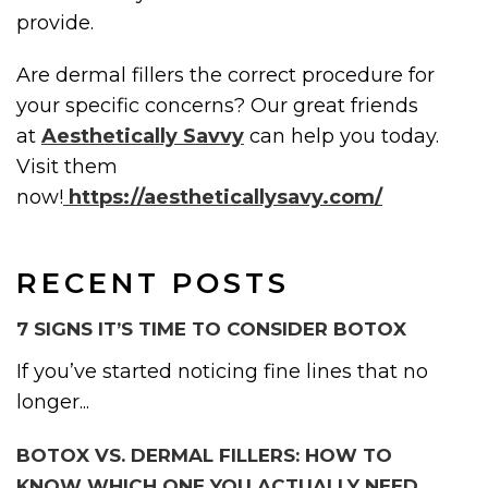
provide.
Are dermal fillers the correct procedure for
your specific concerns? Our great friends
at
Aesthetically Savvy
can help you today.
Visit them
now!
https://aestheticallysavy.com/
RECENT POSTS
7 SIGNS IT’S TIME TO CONSIDER BOTOX
If you’ve started noticing fine lines that no
longer...
BOTOX VS. DERMAL FILLERS: HOW TO
KNOW WHICH ONE YOU ACTUALLY NEED