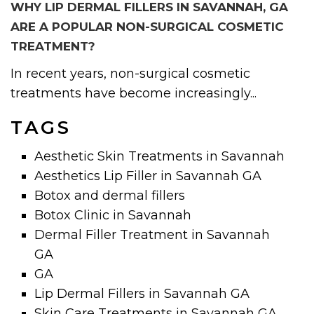
WHY LIP DERMAL FILLERS IN SAVANNAH, GA
ARE A POPULAR NON-SURGICAL COSMETIC
TREATMENT?
In recent years, non-surgical cosmetic
treatments have become increasingly...
TAGS
Aesthetic Skin Treatments in Savannah
Aesthetics Lip Filler in Savannah GA
Botox and dermal fillers
Botox Clinic in Savannah
Dermal Filler Treatment in Savannah
GA
GA
Lip Dermal Fillers in Savannah GA
Skin Care Treatments in Savannah GA