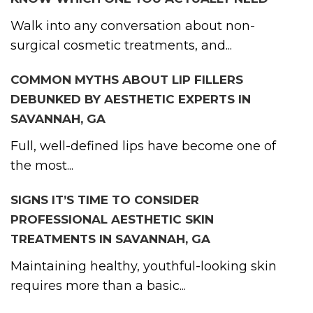
Walk into any conversation about non-
surgical cosmetic treatments, and...
COMMON MYTHS ABOUT LIP FILLERS
DEBUNKED BY AESTHETIC EXPERTS IN
SAVANNAH, GA
Full, well-defined lips have become one of
the most...
SIGNS IT’S TIME TO CONSIDER
PROFESSIONAL AESTHETIC SKIN
TREATMENTS IN SAVANNAH, GA
Maintaining healthy, youthful-looking skin
requires more than a basic...