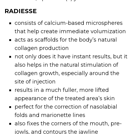
RADIESSE
consists of calcium-based microspheres
that help create immediate volumization
acts as scaffolds for the body’s natural
collagen production
not only does it have instant results, but it
also helps in the natural stimulation of
collagen growth, especially around the
site of injection
results in a much fuller, more lifted
appearance of the treated area’s skin
perfect for the correction of nasolabial
folds and marionette lines
also fixes the corners of the mouth, pre-
jowls, and contours the jawline