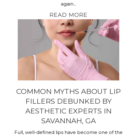
again...
READ MORE
COMMON MYTHS ABOUT LIP
FILLERS DEBUNKED BY
AESTHETIC EXPERTS IN
SAVANNAH, GA
Full, well-defined lips have become one of the