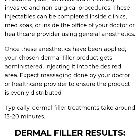
invasive and non-surgical procedures. These
injectables can be completed inside clinics,
med spas, or inside the office of your doctor or
healthcare provider using general anesthetics.
Once these anesthetics have been applied,
your chosen dermal filler product gets
administered, injecting it into the desired
area. Expect massaging done by your doctor
or healthcare provider to ensure the product
is evenly distributed.
Typically,
dermal filler
treatments take around
15-20 minutes.
DERMAL FILLER RESULTS: