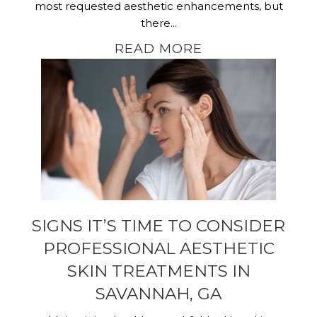
most requested aesthetic enhancements, but
there...
READ MORE
SIGNS IT’S TIME TO CONSIDER
PROFESSIONAL AESTHETIC
SKIN TREATMENTS IN
SAVANNAH, GA