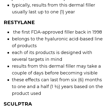
typically, results from this dermal filler
usually last up to one (1) year
RESTYLANE
the first FDA-approved filler back in 1998
belongs to the hyaluronic acid-based line
of products
each of its products is designed with
several targets in mind
results from this
dermal filler
may take a
couple of days before becoming visible
these effects can last from six (6) months
to one and a half (1 ½) years based on the
product used
SCULPTRA