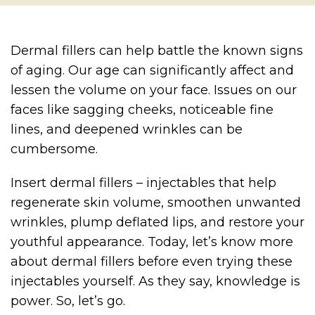
Dermal fillers can help battle the known signs
of aging. Our age can significantly affect and
lessen the volume on your face. Issues on our
faces like sagging cheeks, noticeable fine
lines, and deepened wrinkles can be
cumbersome.
Insert dermal fillers – injectables that help
regenerate skin volume, smoothen unwanted
wrinkles, plump deflated lips, and restore your
youthful appearance. Today, let’s know more
about dermal fillers before even trying these
injectables yourself. As they say, knowledge is
power. So, let’s go.