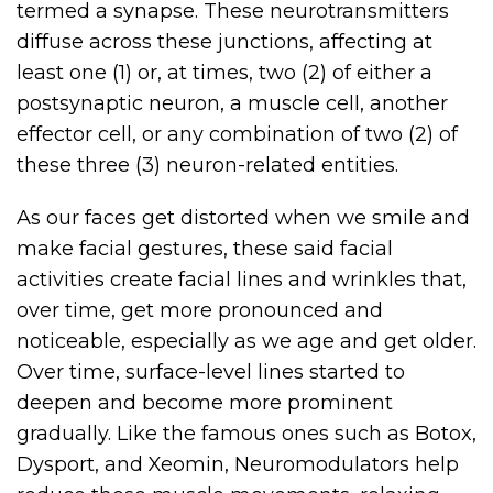
termed a synapse. These neurotransmitters
diffuse across these junctions, affecting at
least one (1) or, at times, two (2) of either a
postsynaptic neuron, a muscle cell, another
effector cell, or any combination of two (2) of
these three (3) neuron-related entities.
As our faces get distorted when we smile and
make facial gestures, these said facial
activities create facial lines and wrinkles that,
over time, get more pronounced and
noticeable, especially as we age and get older.
Over time, surface-level lines started to
deepen and become more prominent
gradually. Like the famous ones such as Botox,
Dysport, and Xeomin, Neuromodulators help