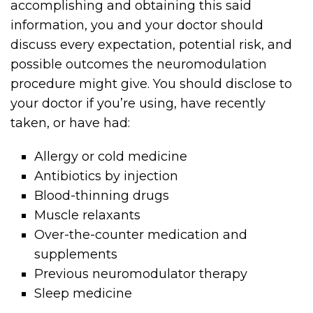
accomplishing and obtaining this said
information, you and your doctor should
discuss every expectation, potential risk, and
possible outcomes the neuromodulation
procedure might give. You should disclose to
your doctor if you’re using, have recently
taken, or have had:
Allergy or cold medicine
Antibiotics by injection
Blood-thinning drugs
Muscle relaxants
Over-the-counter medication and
supplements
Previous neuromodulator therapy
Sleep medicine