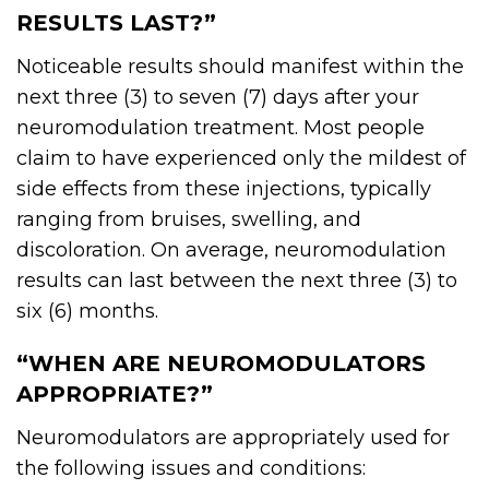
RESULTS LAST?”
Noticeable results should manifest within the
next three (3) to seven (7) days after your
neuromodulation treatment. Most people
claim to have experienced only the mildest of
side effects from these injections, typically
ranging from bruises, swelling, and
discoloration. On average, neuromodulation
results can last between the next three (3) to
six (6) months.
“WHEN ARE NEUROMODULATORS
APPROPRIATE?”
Neuromodulators
are appropriately used for
the following issues and conditions: