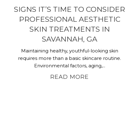
SIGNS IT’S TIME TO CONSIDER
PROFESSIONAL AESTHETIC
SKIN TREATMENTS IN
SAVANNAH, GA
Maintaining healthy, youthful-looking skin
requires more than a basic skincare routine.
Environmental factors, aging,...
READ MORE