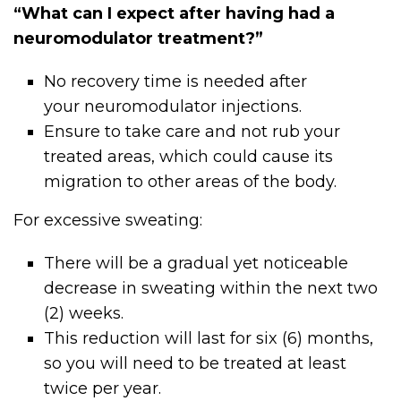
“What can I expect after having had a
neuromodulator treatment?”
No recovery time is needed after
your
neuromodulator
injections.
Ensure to take care and not rub your
treated areas, which could cause its
migration to other areas of the body.
For excessive sweating:
There will be a gradual yet noticeable
decrease in sweating within the next two
(2) weeks.
This reduction will last for six (6) months,
so you will need to be treated at least
twice per year.