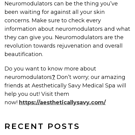
Neuromodulators can be the thing you’ve
been waiting for against all your skin
concerns. Make sure to check every
information about neuromodulators and what
they can give you. Neuromodulators are the
revolution towards rejuvenation and overall
beautification.
Do you want to know more about
neuromodulators
?
Don’t worry; our amazing
friends at Aesthetically Savy Medical Spa will
help you out! Visit them
now!
https://aestheticallysavy.com/
RECENT POSTS