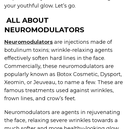
your youthful glow. Let’s go.
ALL ABOUT
NEUROMODULATORS
Neuromodulators
are injections made of
botulinum toxins; wrinkle-relaxing agents
effectively soften hard lines in the face.
Commercially, these neuromodulators are
popularly known as Botox Cosmetic, Dysport,
Xeomin, or Jeuveau, to name a few. These are
famous treatments used against wrinkles,
frown lines, and crow’s feet.
Neuromodulators are agents in rejuvenating
the face, relaxing severe wrinkles towards a
much softer and more healthy-looking glow.