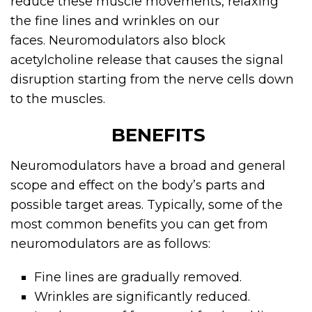
reduce these muscle movements, relaxing
the fine lines and wrinkles on our
faces.
Neuromodulators
also block
acetylcholine release that causes the signal
disruption starting from the nerve cells down
to the muscles.
BENEFITS
Neuromodulators
have a broad and general
scope and effect on the body’s parts and
possible target areas. Typically, some of the
most common benefits you can get from
neuromodulators are as follows:
Fine lines are gradually removed.
Wrinkles are significantly reduced.