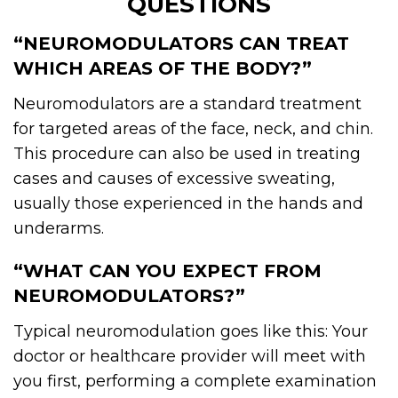
QUESTIONS
“NEUROMODULATORS CAN TREAT
WHICH AREAS OF THE BODY?”
Neuromodulators
are a standard treatment
for targeted areas of the face, neck, and chin.
This procedure can also be used in treating
cases and causes of excessive sweating,
usually those experienced in the hands and
underarms.
“WHAT CAN YOU EXPECT FROM
NEUROMODULATORS?”
Typical neuromodulation goes like this: Your
doctor or healthcare provider will meet with
you first, performing a complete examination