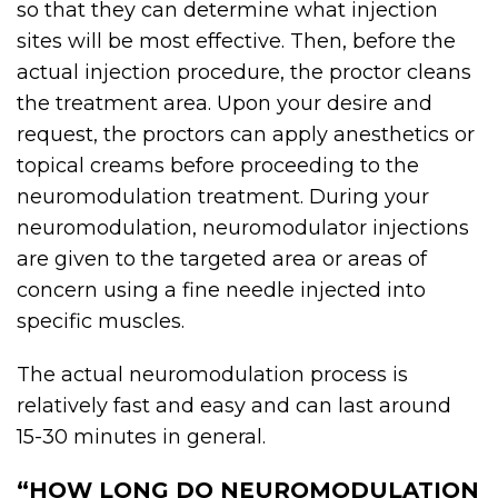
so that they can determine what injection
sites will be most effective. Then, before the
actual injection procedure, the proctor cleans
the treatment area. Upon your desire and
request, the proctors can apply anesthetics or
topical creams before proceeding to the
neuromodulation treatment. During your
neuromodulation,
neuromodulator
injections
are given to the targeted area or areas of
concern using a fine needle injected into
specific muscles.
The actual neuromodulation process is
relatively fast and easy and can last around
15-30 minutes in general.
“HOW LONG DO NEUROMODULATION