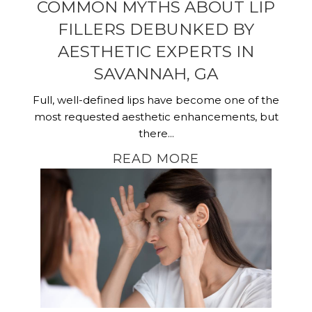
COMMON MYTHS ABOUT LIP
FILLERS DEBUNKED BY
AESTHETIC EXPERTS IN
SAVANNAH, GA
Full, well-defined lips have become one of the
most requested aesthetic enhancements, but
there...
READ MORE