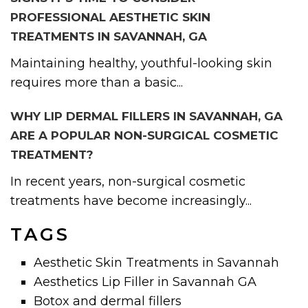
PROFESSIONAL AESTHETIC SKIN
TREATMENTS IN SAVANNAH, GA
Maintaining healthy, youthful-looking skin
requires more than a basic...
WHY LIP DERMAL FILLERS IN SAVANNAH, GA
ARE A POPULAR NON-SURGICAL COSMETIC
TREATMENT?
In recent years, non-surgical cosmetic
treatments have become increasingly...
TAGS
Aesthetic Skin Treatments in Savannah
Aesthetics Lip Filler in Savannah GA
Botox and dermal fillers