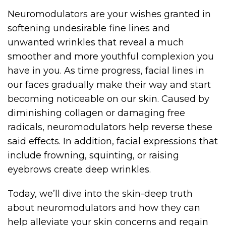
Neuromodulators are your wishes granted in
softening undesirable fine lines and
unwanted wrinkles that reveal a much
smoother and more youthful complexion you
have in you. As time progress, facial lines in
our faces gradually make their way and start
becoming noticeable on our skin. Caused by
diminishing collagen or damaging free
radicals, neuromodulators help reverse these
said effects. In addition, facial expressions that
include frowning, squinting, or raising
eyebrows create deep wrinkles.
Today, we’ll dive into the skin-deep truth
about neuromodulators and how they can
help alleviate your skin concerns and regain