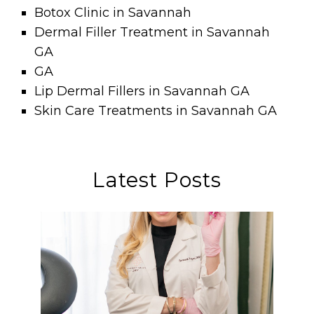
Botox Clinic in Savannah
Dermal Filler Treatment in Savannah
GA
GA
Lip Dermal Fillers in Savannah GA
Skin Care Treatments in Savannah GA
Latest Posts