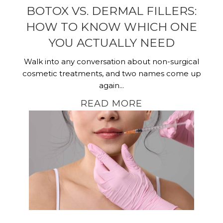
BOTOX VS. DERMAL FILLERS:
HOW TO KNOW WHICH ONE
YOU ACTUALLY NEED
Walk into any conversation about non-surgical
cosmetic treatments, and two names come up
again...
READ MORE