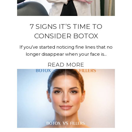
7 SIGNS IT’S TIME TO
CONSIDER BOTOX
If you’ve started noticing fine lines that no
longer disappear when your face is...
READ MORE