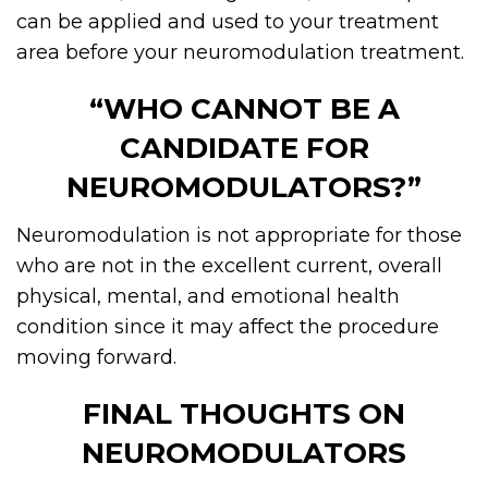
can be applied and used to your treatment
area before your neuromodulation treatment.
“WHO CANNOT BE A
CANDIDATE FOR
NEUROMODULATORS?”
Neuromodulation is not appropriate for those
who are not in the excellent current, overall
physical, mental, and emotional health
condition since it may affect the procedure
moving forward.
FINAL THOUGHTS ON
NEUROMODULATORS