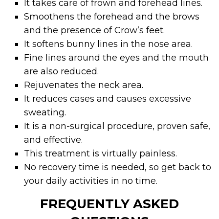
It takes care of frown and forehead lines.
Smoothens the forehead and the brows
and the presence of Crow’s feet.
It softens bunny lines in the nose area.
Fine lines around the eyes and the mouth
are also reduced.
Rejuvenates the neck area.
It reduces cases and causes excessive
sweating.
It is a non-surgical procedure, proven safe,
and effective.
This treatment is virtually painless.
No recovery time is needed, so get back to
your daily activities in no time.
FREQUENTLY ASKED