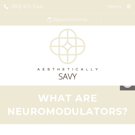
(912) 472-1144
Menu
Appointments
WHAT ARE
NEUROMODULATORS?