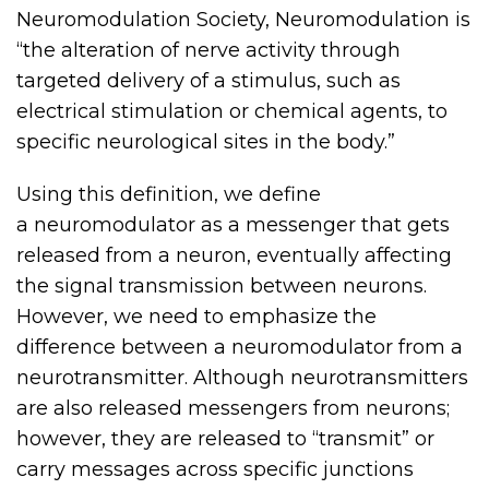
Neuromodulation Society, Neuromodulation is
“the alteration of nerve activity through
targeted delivery of a stimulus, such as
electrical stimulation or chemical agents, to
specific neurological sites in the body.”
Using this definition, we define
a
neuromodulator
as a messenger that gets
released from a neuron, eventually affecting
the signal transmission between neurons.
However, we need to emphasize the
difference between a neuromodulator from a
neurotransmitter. Although neurotransmitters
are also released messengers from neurons;
however, they are released to “transmit” or
carry messages across specific junctions