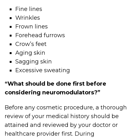
Fine lines
Wrinkles
Frown lines
Forehead furrows
Crow’s feet
Aging skin
Sagging skin
Excessive sweating
“What should be done first before
considering neuromodulators?”
Before any cosmetic procedure, a thorough
review of your medical history should be
attained and reviewed by your doctor or
healthcare provider first. During