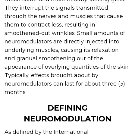
They interrupt the signals transmitted
through the nerves and muscles that cause
them to contract less, resulting in
smoothened-out wrinkles. Small amounts of
neuromodulators are directly injected into
underlying muscles, causing its relaxation
and gradual smoothening out of the
appearance of overlying quantities of the skin.
Typically, effects brought about by
neuromodulators can last for about three (3)
months.
DEFINING
NEUROMODULATION
As defined by the International