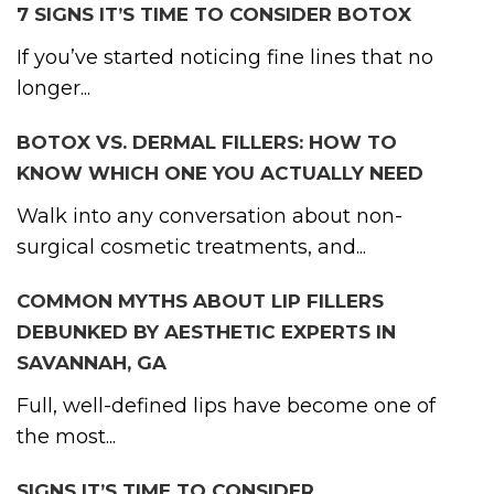
7 SIGNS IT’S TIME TO CONSIDER BOTOX
If you’ve started noticing fine lines that no
longer...
BOTOX VS. DERMAL FILLERS: HOW TO
KNOW WHICH ONE YOU ACTUALLY NEED
Walk into any conversation about non-
surgical cosmetic treatments, and...
COMMON MYTHS ABOUT LIP FILLERS
DEBUNKED BY AESTHETIC EXPERTS IN
SAVANNAH, GA
Full, well-defined lips have become one of
the most...
SIGNS IT’S TIME TO CONSIDER