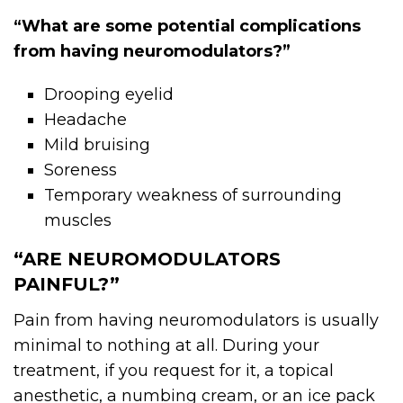
“What are some potential complications
from having neuromodulators?”
Drooping eyelid
Headache
Mild bruising
Soreness
Temporary weakness of surrounding
muscles
“ARE NEUROMODULATORS
PAINFUL?”
Pain from having
neuromodulators
is usually
minimal to nothing at all. During your
treatment, if you request for it, a topical
anesthetic, a numbing cream, or an ice pack