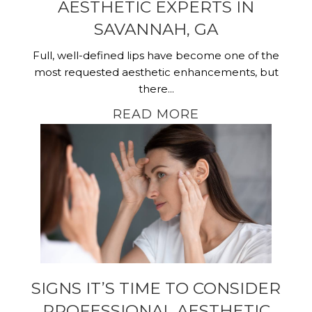
AESTHETIC EXPERTS IN
SAVANNAH, GA
Full, well-defined lips have become one of the
most requested aesthetic enhancements, but
there...
READ MORE
SIGNS IT’S TIME TO CONSIDER
PROFESSIONAL AESTHETIC