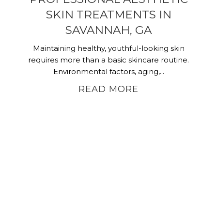
SKIN TREATMENTS IN
SAVANNAH, GA
Maintaining healthy, youthful-looking skin
requires more than a basic skincare routine.
Environmental factors, aging,...
READ MORE