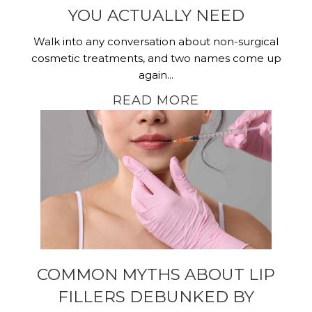
YOU ACTUALLY NEED
Walk into any conversation about non-surgical
cosmetic treatments, and two names come up
again...
READ MORE
COMMON MYTHS ABOUT LIP
FILLERS DEBUNKED BY