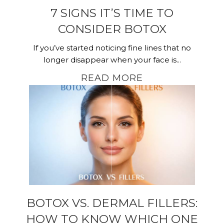
7 SIGNS IT’S TIME TO
CONSIDER BOTOX
If you’ve started noticing fine lines that no
longer disappear when your face is...
READ MORE
BOTOX VS. DERMAL FILLERS:
HOW TO KNOW WHICH ONE