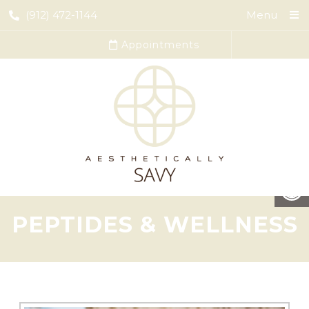
(912) 472-1144
Menu
Appointments
PEPTIDES & WELLNESS