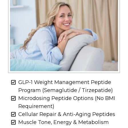
GLP-1 Weight Management Peptide
Program (Semaglutide / Tirzepatide)
Microdosing Peptide Options (No BMI
Requirement)
Cellular Repair & Anti-Aging Peptides
Muscle Tone, Energy & Metabolism