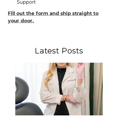
Support
Fill out the form and ship straight to
your door.
Latest Posts