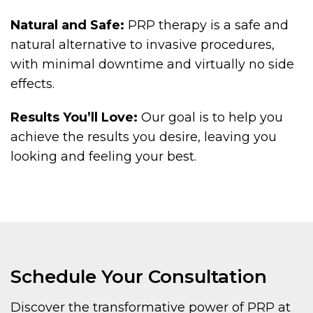
Natural and Safe:
PRP therapy is a safe and
natural alternative to invasive procedures,
with minimal downtime and virtually no side
effects.
Results You’ll Love:
Our goal is to help you
achieve the results you desire, leaving you
looking and feeling your best.
Schedule Your Consultation
Discover the transformative power of PRP at