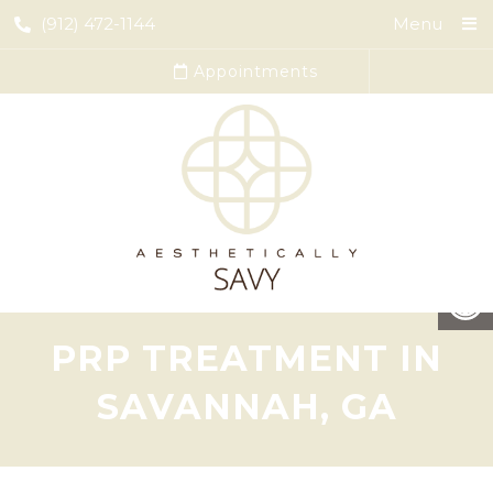
(912) 472-1144
Menu
Appointments
PRP TREATMENT IN
SAVANNAH, GA