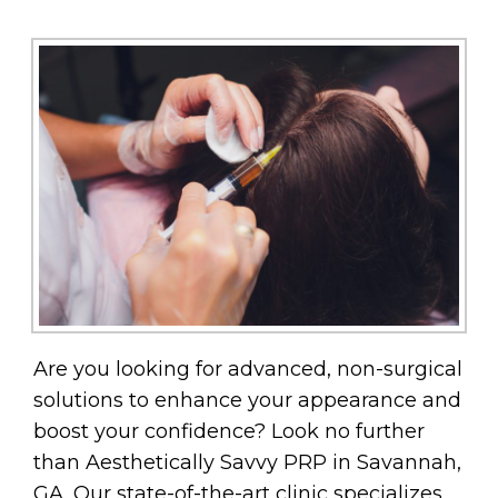
Are you looking for advanced, non-surgical
solutions to enhance your appearance and
boost your confidence? Look no further
than Aesthetically Savvy PRP in Savannah,
GA. Our state-of-the-art clinic specializes