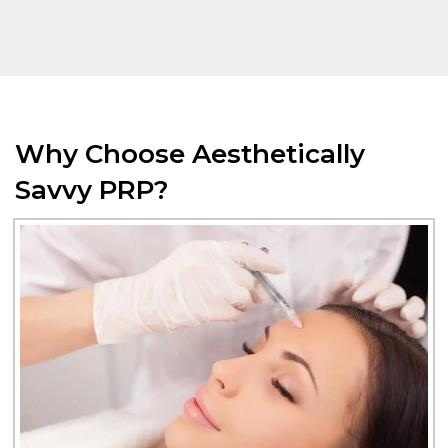
Why Choose Aesthetically
Savvy PRP?