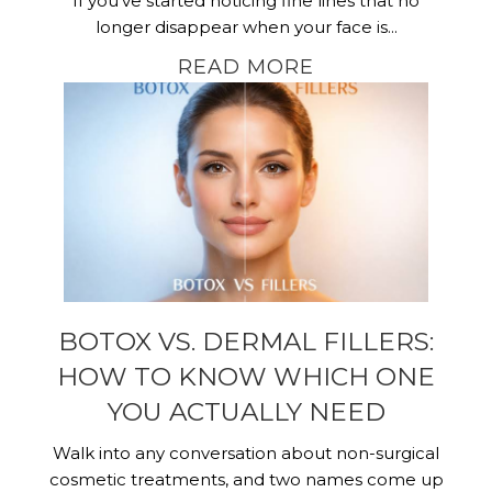
If you’ve started noticing fine lines that no
longer disappear when your face is...
READ MORE
BOTOX VS. DERMAL FILLERS:
HOW TO KNOW WHICH ONE
YOU ACTUALLY NEED
Walk into any conversation about non-surgical
cosmetic treatments, and two names come up