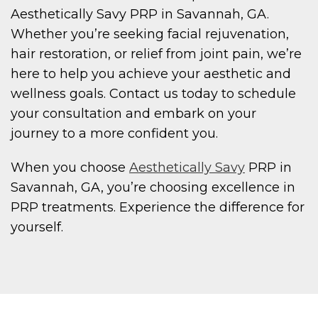
Aesthetically Savy PRP in Savannah, GA.
Whether you’re seeking facial rejuvenation,
hair restoration, or relief from joint pain, we’re
here to help you achieve your aesthetic and
wellness goals. Contact us today to schedule
your consultation and embark on your
journey to a more confident you.
When you choose
Aesthetically Savy
PRP in
Savannah, GA, you’re choosing excellence in
PRP treatments. Experience the difference for
yourself.