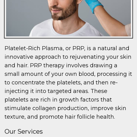
Platelet-Rich Plasma, or PRP, is a natural and
innovative approach to rejuvenating your skin
and hair. PRP therapy involves drawing a
small amount of your own blood, processing it
to concentrate the platelets, and then re-
injecting it into targeted areas. These
platelets are rich in growth factors that
stimulate collagen production, improve skin
texture, and promote hair follicle health.
Our Services