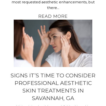
most requested aesthetic enhancements, but
there...
READ MORE
SIGNS IT’S TIME TO CONSIDER
PROFESSIONAL AESTHETIC
SKIN TREATMENTS IN
SAVANNAH, GA