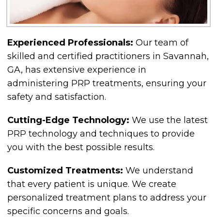
Experienced Professionals:
Our team of
skilled and certified practitioners in Savannah,
GA, has extensive experience in
administering PRP treatments, ensuring your
safety and satisfaction.
Cutting-Edge Technology:
We use the latest
PRP technology and techniques to provide
you with the best possible results.
Customized Treatments:
We understand
that every patient is unique. We create
personalized treatment plans to address your
specific concerns and goals.