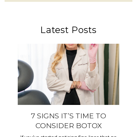
Latest Posts
7 SIGNS IT’S TIME TO
CONSIDER BOTOX