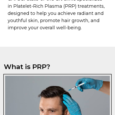
in Platelet-Rich Plasma (PRP) treatments,
designed to help you achieve radiant and
youthful skin, promote hair growth, and
improve your overall well-being.
What is PRP?