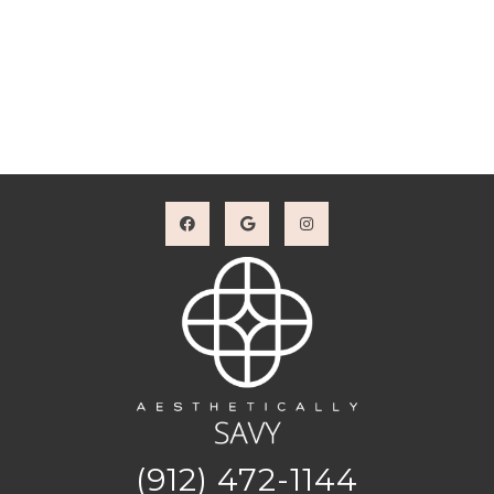
(912) 472-1144