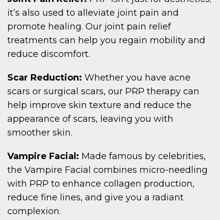
it’s also used to alleviate joint pain and
promote healing. Our joint pain relief
treatments can help you regain mobility and
reduce discomfort.
Scar Reduction:
Whether you have acne
scars or surgical scars, our PRP therapy can
help improve skin texture and reduce the
appearance of scars, leaving you with
smoother skin.
Vampire Facial:
Made famous by celebrities,
the Vampire Facial combines micro-needling
with PRP to enhance collagen production,
reduce fine lines, and give you a radiant
complexion.