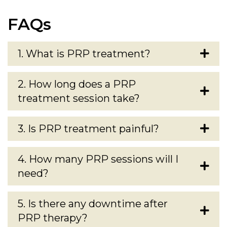
FAQs
1. What is PRP treatment?
2. How long does a PRP
treatment session take?
3. Is PRP treatment painful?
4. How many PRP sessions will I
need?
5. Is there any downtime after
PRP therapy?