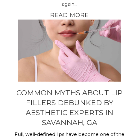
again...
READ MORE
COMMON MYTHS ABOUT LIP
FILLERS DEBUNKED BY
AESTHETIC EXPERTS IN
SAVANNAH, GA
Full, well-defined lips have become one of the