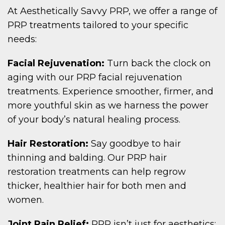
At Aesthetically Savvy PRP, we offer a range of
PRP treatments tailored to your specific
needs:
Facial Rejuvenation:
Turn back the clock on
aging with our PRP facial rejuvenation
treatments. Experience smoother, firmer, and
more youthful skin as we harness the power
of your body’s natural healing process.
Hair Restoration:
Say goodbye to hair
thinning and balding. Our PRP hair
restoration treatments can help regrow
thicker, healthier hair for both men and
women.
Joint Pain Relief:
PRP isn’t just for aesthetics;