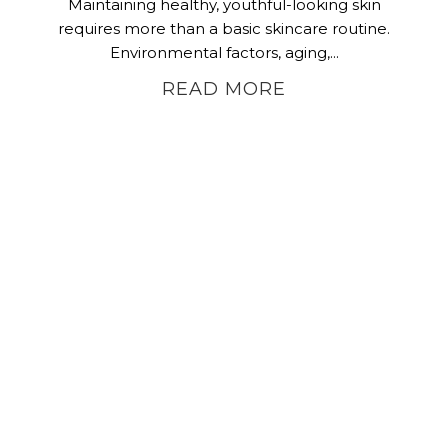
Maintaining healthy, youthful-looking skin
requires more than a basic skincare routine.
Environmental factors, aging,...
READ MORE