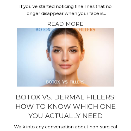
If you’ve started noticing fine lines that no
longer disappear when your face is...
READ MORE
BOTOX VS. DERMAL FILLERS:
HOW TO KNOW WHICH ONE
YOU ACTUALLY NEED
Walk into any conversation about non-surgical