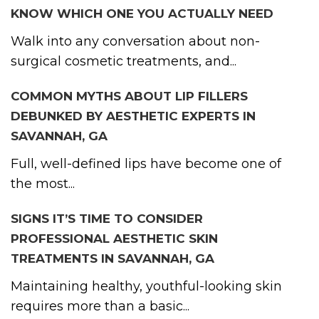
KNOW WHICH ONE YOU ACTUALLY NEED
Walk into any conversation about non-
surgical cosmetic treatments, and...
COMMON MYTHS ABOUT LIP FILLERS
DEBUNKED BY AESTHETIC EXPERTS IN
SAVANNAH, GA
Full, well-defined lips have become one of
the most...
SIGNS IT’S TIME TO CONSIDER
PROFESSIONAL AESTHETIC SKIN
TREATMENTS IN SAVANNAH, GA
Maintaining healthy, youthful-looking skin
requires more than a basic...