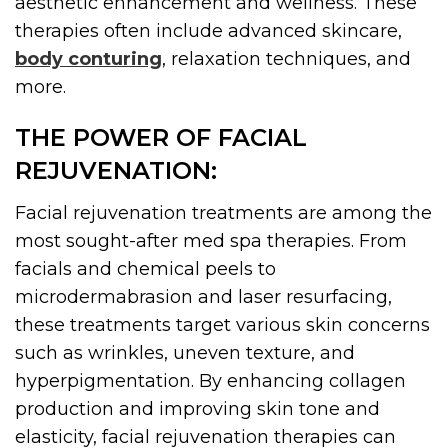
aesthetic enhancement and wellness. These
therapies often include advanced skincare,
body conturing
, relaxation techniques, and
more.
THE POWER OF FACIAL
REJUVENATION:
Facial rejuvenation treatments are among the
most sought-after med spa therapies. From
facials and chemical peels to
microdermabrasion and laser resurfacing,
these treatments target various skin concerns
such as wrinkles, uneven texture, and
hyperpigmentation. By enhancing collagen
production and improving skin tone and
elasticity, facial rejuvenation therapies can