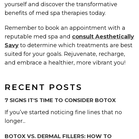
yourself and discover the transformative
benefits of med spa therapies today.
Remember to book an appointment with a
reputable med spa and
consult Aesthetically
Savy
to determine which treatments are best
suited for your goals. Rejuvenate, recharge,
and embrace a healthier, more vibrant you!
RECENT POSTS
7 SIGNS IT’S TIME TO CONSIDER BOTOX
If you’ve started noticing fine lines that no
longer...
BOTOX VS. DERMAL FILLERS: HOW TO