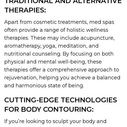
TRADITIONAL AND ALTERNATIVE
THERAPIES:
Apart from cosmetic treatments, med spas
often provide a range of holistic wellness
therapies. These may include acupuncture,
aromatherapy, yoga, meditation, and
nutritional counseling. By focusing on both
physical and mental well-being, these
therapies offer a comprehensive approach to
rejuvenation, helping you achieve a balanced
and harmonious state of being.
CUTTING-EDGE TECHNOLOGIES
FOR BODY CONTOURING:
If you’re looking to sculpt your body and