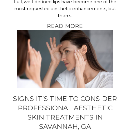
Full, well-defined lips have become one of the
most requested aesthetic enhancements, but
there...
READ MORE
SIGNS IT’S TIME TO CONSIDER
PROFESSIONAL AESTHETIC
SKIN TREATMENTS IN
SAVANNAH, GA