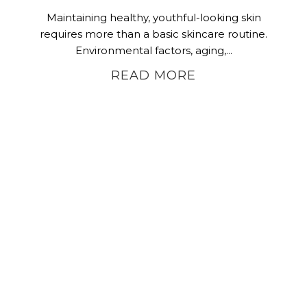
Maintaining healthy, youthful-looking skin
requires more than a basic skincare routine.
Environmental factors, aging,...
READ MORE