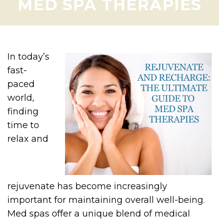
MED SPA THERAPIES
In today’s
fast-
paced
world,
finding
time to
relax and
rejuvenate has become increasingly
important for maintaining overall well-being.
Med spas offer a unique blend of medical