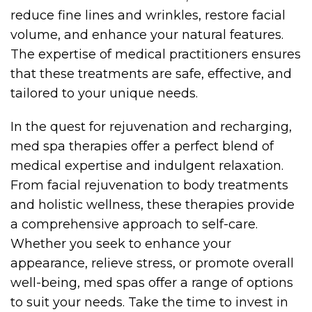
reduce fine lines and wrinkles, restore facial
volume, and enhance your natural features.
The expertise of medical practitioners ensures
that these treatments are safe, effective, and
tailored to your unique needs.
In the quest for rejuvenation and recharging,
med spa therapies offer a perfect blend of
medical expertise and indulgent relaxation.
From facial rejuvenation to body treatments
and holistic wellness, these therapies provide
a comprehensive approach to self-care.
Whether you seek to enhance your
appearance, relieve stress, or promote overall
well-being, med spas offer a range of options
to suit your needs. Take the time to invest in