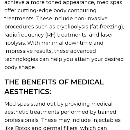
achieve a more toned appearance, med spas
offer cutting-edge body contouring
treatments. These include non-invasive
procedures such as cryolipolysis (fat freezing),
radiofrequency (RF) treatments, and laser
lipolysis. With minimal downtime and
impressive results, these advanced
technologies can help you attain your desired
body shape.
THE BENEFITS OF MEDICAL
AESTHETICS:
Med spas stand out by providing medical
aesthetic treatments performed by trained
professionals. These may include injectables
like Botox and dermal fillers, which can