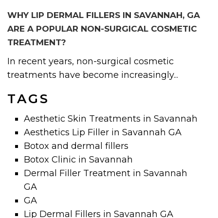
WHY LIP DERMAL FILLERS IN SAVANNAH, GA
ARE A POPULAR NON-SURGICAL COSMETIC
TREATMENT?
In recent years, non-surgical cosmetic
treatments have become increasingly...
TAGS
Aesthetic Skin Treatments in Savannah
Aesthetics Lip Filler in Savannah GA
Botox and dermal fillers
Botox Clinic in Savannah
Dermal Filler Treatment in Savannah
GA
GA
Lip Dermal Fillers in Savannah GA