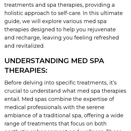
treatments and spa therapies, providing a
holistic approach to self-care. In this ultimate
guide, we will explore various med spa
therapies designed to help you rejuvenate
and recharge, leaving you feeling refreshed
and revitalized.
UNDERSTANDING MED SPA
THERAPIES:
Before delving into specific treatments, it’s
crucial to understand what med spa therapies
entail. Med spas combine the expertise of
medical professionals with the serene
ambiance of a traditional spa, offering a wide
range of treatments that focus on both