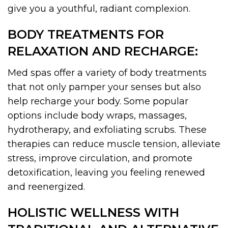
give you a youthful, radiant complexion.
BODY TREATMENTS FOR
RELAXATION AND RECHARGE:
Med spas offer a variety of body treatments
that not only pamper your senses but also
help recharge your body. Some popular
options include body wraps, massages,
hydrotherapy, and exfoliating scrubs. These
therapies can reduce muscle tension, alleviate
stress, improve circulation, and promote
detoxification, leaving you feeling renewed
and reenergized.
HOLISTIC WELLNESS WITH