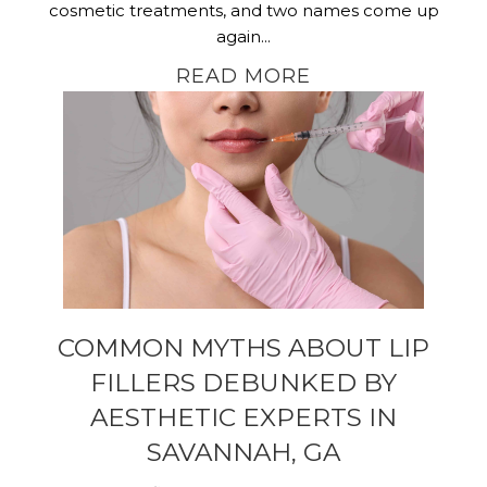
cosmetic treatments, and two names come up
again...
READ MORE
COMMON MYTHS ABOUT LIP
FILLERS DEBUNKED BY
AESTHETIC EXPERTS IN
SAVANNAH, GA