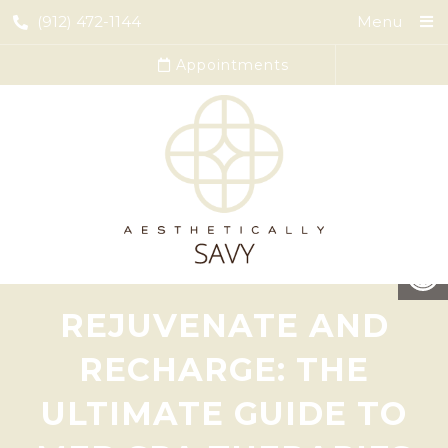
(912) 472-1144
Menu
Appointments
REJUVENATE AND
RECHARGE: THE
ULTIMATE GUIDE TO