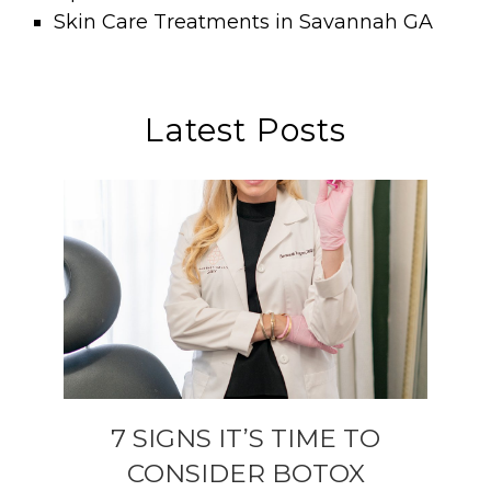
Skin Care Treatments in Savannah GA
Latest Posts
7 SIGNS IT’S TIME TO
CONSIDER BOTOX