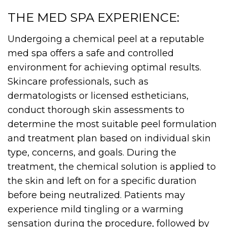
THE MED SPA EXPERIENCE:
Undergoing a chemical peel at a reputable
med spa offers a safe and controlled
environment for achieving optimal results.
Skincare professionals, such as
dermatologists or licensed estheticians,
conduct thorough skin assessments to
determine the most suitable peel formulation
and treatment plan based on individual skin
type, concerns, and goals. During the
treatment, the chemical solution is applied to
the skin and left on for a specific duration
before being neutralized. Patients may
experience mild tingling or a warming
sensation during the procedure, followed by