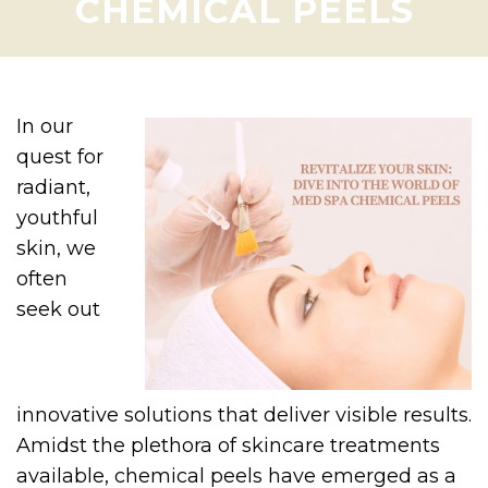
CHEMICAL PEELS
In our
quest for
radiant,
youthful
skin, we
often
seek out
innovative solutions that deliver visible results.
Amidst the plethora of skincare treatments
available, chemical peels have emerged as a