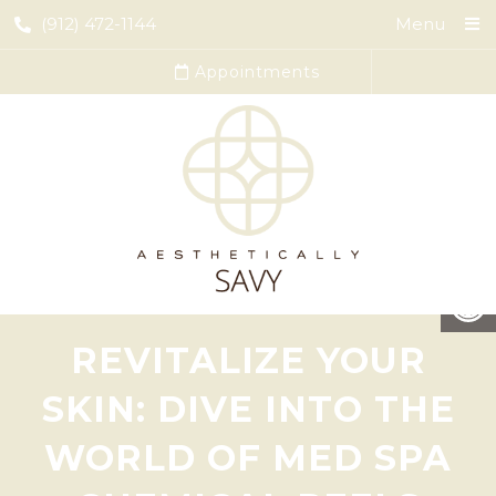
(912) 472-1144
Menu
Appointments
REVITALIZE YOUR
SKIN: DIVE INTO THE
WORLD OF MED SPA