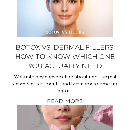
BOTOX VS. DERMAL FILLERS:
HOW TO KNOW WHICH ONE
YOU ACTUALLY NEED
Walk into any conversation about non-surgical
cosmetic treatments, and two names come up
again...
READ MORE