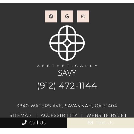
(912) 472-1144
3840 WATERS AVE, SAVANNAH, GA 31404
SITEMAP
|
ACCESSIBILITY
|
WEBSITE BY JET
DIGITAL
Call Us
Text Us