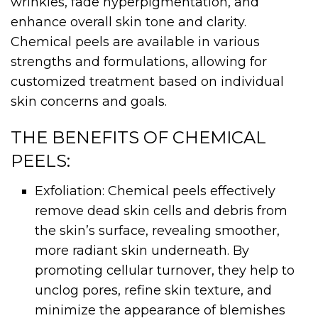
wrinkles, fade hyperpigmentation, and
enhance overall skin tone and clarity.
Chemical peels are available in various
strengths and formulations, allowing for
customized treatment based on individual
skin concerns and goals.
THE BENEFITS OF CHEMICAL
PEELS:
Exfoliation: Chemical peels effectively
remove dead skin cells and debris from
the skin’s surface, revealing smoother,
more radiant skin underneath. By
promoting cellular turnover, they help to
unclog pores, refine skin texture, and
minimize the appearance of blemishes