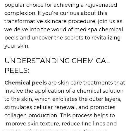
popular choice for achieving a rejuvenated
complexion. If you’re curious about this
transformative skincare procedure, join us as
we delve into the world of med spa chemical
peels and uncover the secrets to revitalizing
your skin.
UNDERSTANDING CHEMICAL
PEELS:
Chemical peels
are skin care treatments that
involve the application of a chemical solution
to the skin, which exfoliates the outer layers,
stimulates cellular renewal, and promotes
collagen production. This process helps to
improve skin texture, reduce fine lines and