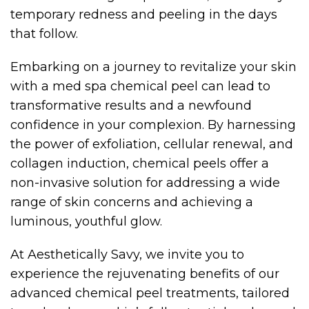
temporary redness and peeling in the days
that follow.
Embarking on a journey to revitalize your skin
with a med spa chemical peel can lead to
transformative results and a newfound
confidence in your complexion. By harnessing
the power of exfoliation, cellular renewal, and
collagen induction, chemical peels offer a
non-invasive solution for addressing a wide
range of skin concerns and achieving a
luminous, youthful glow.
At Aesthetically Savy, we invite you to
experience the rejuvenating benefits of our
advanced chemical peel treatments, tailored