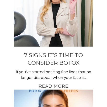
7 SIGNS IT’S TIME TO
CONSIDER BOTOX
If you’ve started noticing fine lines that no
longer disappear when your face is...
READ MORE