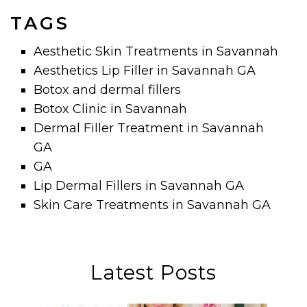
TAGS
Aesthetic Skin Treatments in Savannah
Aesthetics Lip Filler in Savannah GA
Botox and dermal fillers
Botox Clinic in Savannah
Dermal Filler Treatment in Savannah
GA
GA
Lip Dermal Fillers in Savannah GA
Skin Care Treatments in Savannah GA
Latest Posts