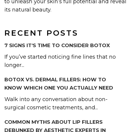
to unleash your skin’s full potential and reveal
its natural beauty.
RECENT POSTS
7 SIGNS IT’S TIME TO CONSIDER BOTOX
If you’ve started noticing fine lines that no
longer...
BOTOX VS. DERMAL FILLERS: HOW TO
KNOW WHICH ONE YOU ACTUALLY NEED
Walk into any conversation about non-
surgical cosmetic treatments, and...
COMMON MYTHS ABOUT LIP FILLERS
DEBUNKED BY AESTHETIC EXPERTS IN