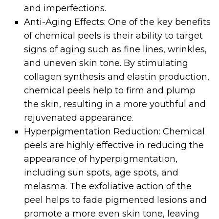
and imperfections.
Anti-Aging Effects: One of the key benefits
of chemical peels is their ability to target
signs of aging such as fine lines, wrinkles,
and uneven skin tone. By stimulating
collagen synthesis and elastin production,
chemical peels help to firm and plump
the skin, resulting in a more youthful and
rejuvenated appearance.
Hyperpigmentation Reduction: Chemical
peels are highly effective in reducing the
appearance of hyperpigmentation,
including sun spots, age spots, and
melasma. The exfoliative action of the
peel helps to fade pigmented lesions and
promote a more even skin tone, leaving