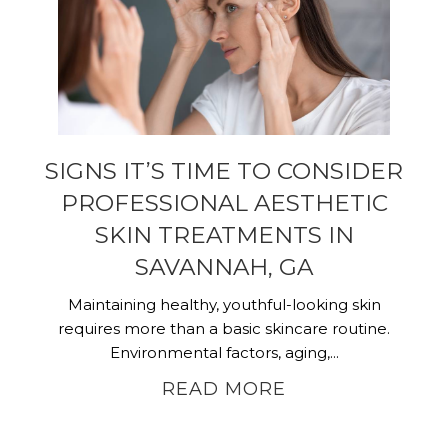
SIGNS IT’S TIME TO CONSIDER
PROFESSIONAL AESTHETIC
SKIN TREATMENTS IN
SAVANNAH, GA
Maintaining healthy, youthful-looking skin
requires more than a basic skincare routine.
Environmental factors, aging,...
READ MORE