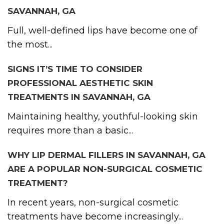
SAVANNAH, GA
Full, well-defined lips have become one of
the most...
SIGNS IT’S TIME TO CONSIDER
PROFESSIONAL AESTHETIC SKIN
TREATMENTS IN SAVANNAH, GA
Maintaining healthy, youthful-looking skin
requires more than a basic...
WHY LIP DERMAL FILLERS IN SAVANNAH, GA
ARE A POPULAR NON-SURGICAL COSMETIC
TREATMENT?
In recent years, non-surgical cosmetic
treatments have become increasingly...