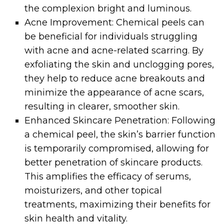
the complexion bright and luminous.
Acne Improvement: Chemical peels can
be beneficial for individuals struggling
with acne and acne-related scarring. By
exfoliating the skin and unclogging pores,
they help to reduce acne breakouts and
minimize the appearance of acne scars,
resulting in clearer, smoother skin.
Enhanced Skincare Penetration: Following
a chemical peel, the skin’s barrier function
is temporarily compromised, allowing for
better penetration of skincare products.
This amplifies the efficacy of serums,
moisturizers, and other topical
treatments, maximizing their benefits for
skin health and vitality.