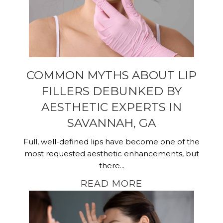
COMMON MYTHS ABOUT LIP
FILLERS DEBUNKED BY
AESTHETIC EXPERTS IN
SAVANNAH, GA
Full, well-defined lips have become one of the
most requested aesthetic enhancements, but
there...
READ MORE