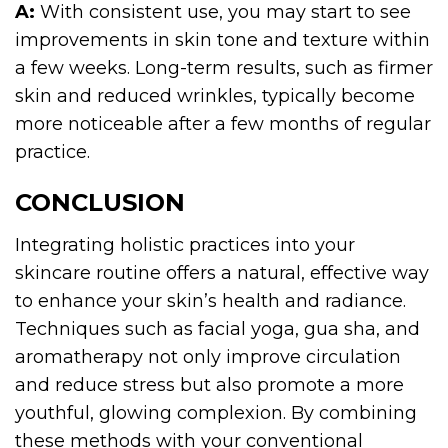
A:
With consistent use, you may start to see
improvements in skin tone and texture within
a few weeks. Long-term results, such as firmer
skin and reduced wrinkles, typically become
more noticeable after a few months of regular
practice.
CONCLUSION
Integrating holistic practices into your
skincare routine offers a natural, effective way
to enhance your skin’s health and radiance.
Techniques such as facial yoga, gua sha, and
aromatherapy not only improve circulation
and reduce stress but also promote a more
youthful, glowing complexion. By combining
these methods with your conventional