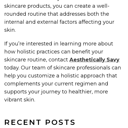
skincare products, you can create a well-
rounded routine that addresses both the
internal and external factors affecting your
skin.
If you’re interested in learning more about
how holistic practices can benefit your
skincare routine, contact
Aesthetically Savy
today. Our team of skincare professionals can
help you customize a holistic approach that
complements your current regimen and
supports your journey to healthier, more
vibrant skin.
RECENT POSTS