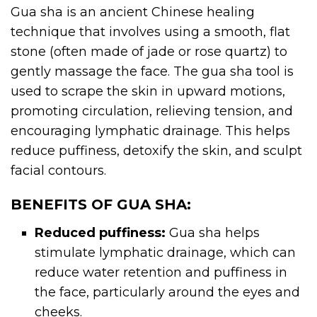
Gua sha is an ancient Chinese healing
technique that involves using a smooth, flat
stone (often made of jade or rose quartz) to
gently massage the face. The gua sha tool is
used to scrape the skin in upward motions,
promoting circulation, relieving tension, and
encouraging lymphatic drainage. This helps
reduce puffiness, detoxify the skin, and sculpt
facial contours.
BENEFITS OF GUA SHA:
Reduced puffiness:
Gua sha helps
stimulate lymphatic drainage, which can
reduce water retention and puffiness in
the face, particularly around the eyes and
cheeks.