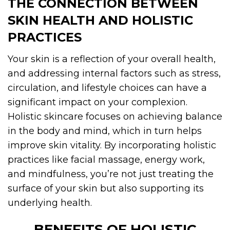
THE CONNECTION BETWEEN
SKIN HEALTH AND HOLISTIC
PRACTICES
Your skin is a reflection of your overall health,
and addressing internal factors such as stress,
circulation, and lifestyle choices can have a
significant impact on your complexion.
Holistic skincare focuses on achieving balance
in the body and mind, which in turn helps
improve skin vitality. By incorporating holistic
practices like facial massage, energy work,
and mindfulness, you’re not just treating the
surface of your skin but also supporting its
underlying health.
BENEFITS OF HOLISTIC