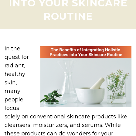
INTO YOUR SKINCARE
ROUTINE
In the
quest for
radiant,
healthy
skin,
many
people
focus
solely on conventional skincare products like
cleansers, moisturizers, and serums. While
these products can do wonders for your