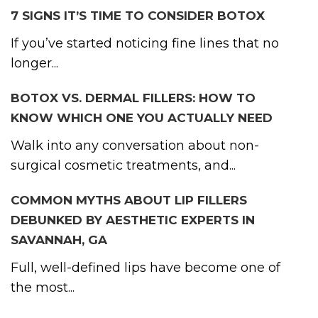
7 SIGNS IT’S TIME TO CONSIDER BOTOX
If you’ve started noticing fine lines that no
longer...
BOTOX VS. DERMAL FILLERS: HOW TO
KNOW WHICH ONE YOU ACTUALLY NEED
Walk into any conversation about non-
surgical cosmetic treatments, and...
COMMON MYTHS ABOUT LIP FILLERS
DEBUNKED BY AESTHETIC EXPERTS IN
SAVANNAH, GA
Full, well-defined lips have become one of
the most...