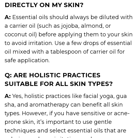
DIRECTLY ON MY SKIN?
A:
Essential oils should always be diluted with
a carrier oil (such as jojoba, almond, or
coconut oil) before applying them to your skin
to avoid irritation. Use a few drops of essential
oil mixed with a tablespoon of carrier oil for
safe application.
Q: ARE HOLISTIC PRACTICES
SUITABLE FOR ALL SKIN TYPES?
A:
Yes, holistic practices like facial yoga, gua
sha, and aromatherapy can benefit all skin
types. However, if you have sensitive or acne-
prone skin, it’s important to use gentle
techniques and select essential oils that are