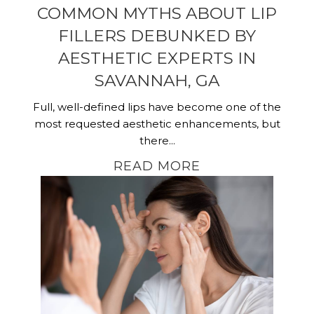
COMMON MYTHS ABOUT LIP
FILLERS DEBUNKED BY
AESTHETIC EXPERTS IN
SAVANNAH, GA
Full, well-defined lips have become one of the
most requested aesthetic enhancements, but
there...
READ MORE