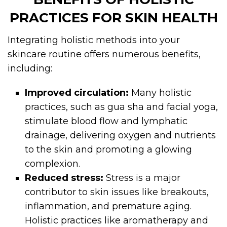
PRACTICES FOR SKIN HEALTH
Integrating holistic methods into your
skincare routine offers numerous benefits,
including:
Improved circulation:
Many holistic
practices, such as gua sha and facial yoga,
stimulate blood flow and lymphatic
drainage, delivering oxygen and nutrients
to the skin and promoting a glowing
complexion.
Reduced stress:
Stress is a major
contributor to skin issues like breakouts,
inflammation, and premature aging.
Holistic practices like aromatherapy and