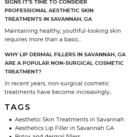
SIGNS IT’S TIME TO CONSIDER
PROFESSIONAL AESTHETIC SKIN
TREATMENTS IN SAVANNAH, GA
Maintaining healthy, youthful-looking skin
requires more than a basic...
WHY LIP DERMAL FILLERS IN SAVANNAH, GA
ARE A POPULAR NON-SURGICAL COSMETIC
TREATMENT?
In recent years, non-surgical cosmetic
treatments have become increasingly...
TAGS
Aesthetic Skin Treatments in Savannah
Aesthetics Lip Filler in Savannah GA
Botox and dermal fillers