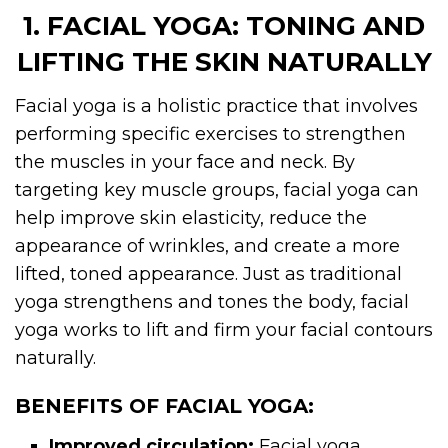
1. FACIAL YOGA: TONING AND
LIFTING THE SKIN NATURALLY
Facial yoga is a holistic practice that involves
performing specific exercises to strengthen
the muscles in your face and neck. By
targeting key muscle groups, facial yoga can
help improve skin elasticity, reduce the
appearance of wrinkles, and create a more
lifted, toned appearance. Just as traditional
yoga strengthens and tones the body, facial
yoga works to lift and firm your facial contours
naturally.
BENEFITS OF FACIAL YOGA:
Improved circulation:
Facial yoga