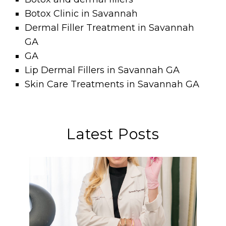
Botox Clinic in Savannah
Dermal Filler Treatment in Savannah
GA
GA
Lip Dermal Fillers in Savannah GA
Skin Care Treatments in Savannah GA
Latest Posts