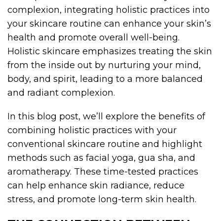
complexion, integrating holistic practices into
your skincare routine can enhance your skin’s
health and promote overall well-being.
Holistic skincare emphasizes treating the skin
from the inside out by nurturing your mind,
body, and spirit, leading to a more balanced
and radiant complexion.
In this blog post, we’ll explore the benefits of
combining holistic practices with your
conventional skincare routine and highlight
methods such as facial yoga, gua sha, and
aromatherapy. These time-tested practices
can help enhance skin radiance, reduce
stress, and promote long-term skin health.