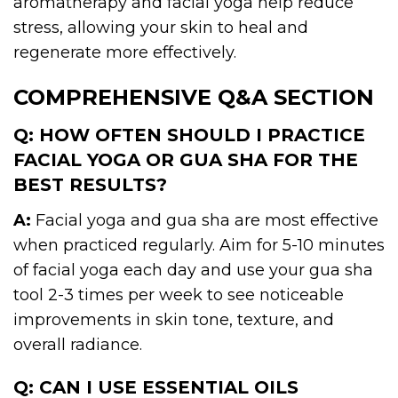
aromatherapy and facial yoga help reduce
stress, allowing your skin to heal and
regenerate more effectively.
COMPREHENSIVE Q&A SECTION
Q: HOW OFTEN SHOULD I PRACTICE
FACIAL YOGA OR GUA SHA FOR THE
BEST RESULTS?
A:
Facial yoga and gua sha are most effective
when practiced regularly. Aim for 5-10 minutes
of facial yoga each day and use your gua sha
tool 2-3 times per week to see noticeable
improvements in skin tone, texture, and
overall radiance.
Q: CAN I USE ESSENTIAL OILS