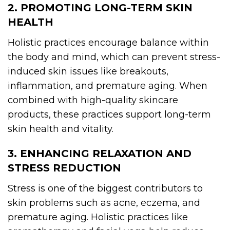
2. PROMOTING LONG-TERM SKIN
HEALTH
Holistic practices encourage balance within
the body and mind, which can prevent stress-
induced skin issues like breakouts,
inflammation, and premature aging. When
combined with high-quality skincare
products, these practices support long-term
skin health and vitality.
3. ENHANCING RELAXATION AND
STRESS REDUCTION
Stress is one of the biggest contributors to
skin problems such as acne, eczema, and
premature aging. Holistic practices like