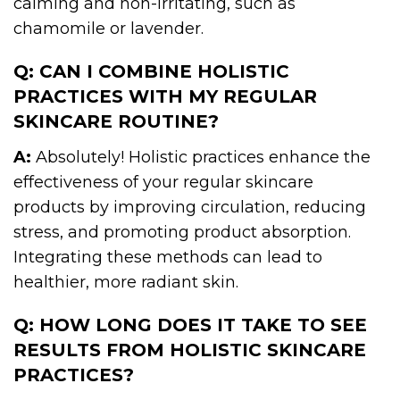
calming and non-irritating, such as
chamomile or lavender.
Q: CAN I COMBINE HOLISTIC
PRACTICES WITH MY REGULAR
SKINCARE ROUTINE?
A:
Absolutely! Holistic practices enhance the
effectiveness of your regular skincare
products by improving circulation, reducing
stress, and promoting product absorption.
Integrating these methods can lead to
healthier, more radiant skin.
Q: HOW LONG DOES IT TAKE TO SEE
RESULTS FROM HOLISTIC SKINCARE
PRACTICES?