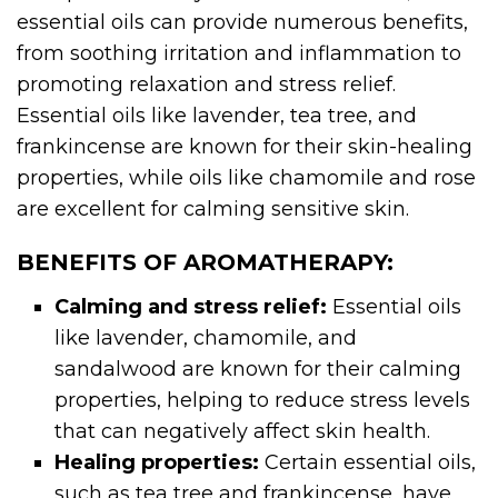
essential oils can provide numerous benefits,
from soothing irritation and inflammation to
promoting relaxation and stress relief.
Essential oils like lavender, tea tree, and
frankincense are known for their skin-healing
properties, while oils like chamomile and rose
are excellent for calming sensitive skin.
BENEFITS OF AROMATHERAPY:
Calming and stress relief:
Essential oils
like lavender, chamomile, and
sandalwood are known for their calming
properties, helping to reduce stress levels
that can negatively affect skin health.
Healing properties:
Certain essential oils,
such as tea tree and frankincense, have