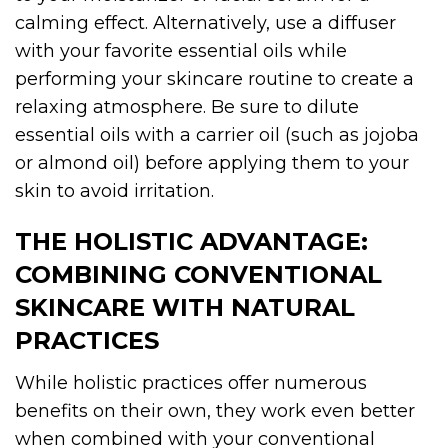
calming effect. Alternatively, use a diffuser
with your favorite essential oils while
performing your skincare routine to create a
relaxing atmosphere. Be sure to dilute
essential oils with a carrier oil (such as jojoba
or almond oil) before applying them to your
skin to avoid irritation.
THE HOLISTIC ADVANTAGE:
COMBINING CONVENTIONAL
SKINCARE WITH NATURAL
PRACTICES
While holistic practices offer numerous
benefits on their own, they work even better
when combined with your conventional