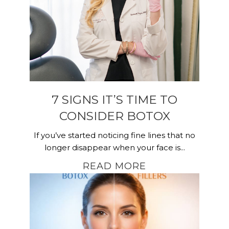
7 SIGNS IT’S TIME TO
CONSIDER BOTOX
If you’ve started noticing fine lines that no
longer disappear when your face is...
READ MORE