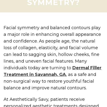
SYMMETRY?
Facial symmetry and balanced contours play
a major role in enhancing overall appearance
and confidence. As people age, the natural
loss of collagen, elasticity, and facial volume
can lead to sagging skin, hollow cheeks, fine
lines, and uneven facial features. Many
individuals today are turning to
Dermal Filler
Treatment in Savannah, GA
, as a safe and
non-surgical way to restore youthful facial
balance and improve natural contours.
At Aesthetically Savy, patients receive
personalized aesthetic treatments designed