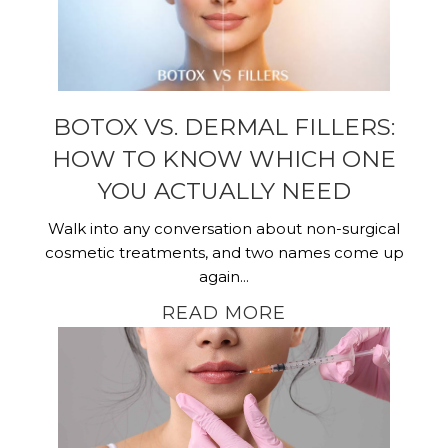
BOTOX VS. DERMAL FILLERS:
HOW TO KNOW WHICH ONE
YOU ACTUALLY NEED
Walk into any conversation about non-surgical
cosmetic treatments, and two names come up
again...
READ MORE