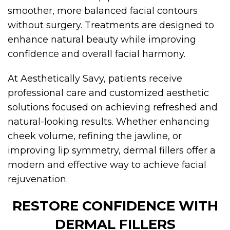
smoother, more balanced facial contours
without surgery. Treatments are designed to
enhance natural beauty while improving
confidence and overall facial harmony.
At Aesthetically Savy, patients receive
professional care and customized aesthetic
solutions focused on achieving refreshed and
natural-looking results. Whether enhancing
cheek volume, refining the jawline, or
improving lip symmetry, dermal fillers offer a
modern and effective way to achieve facial
rejuvenation.
RESTORE CONFIDENCE WITH
DERMAL FILLERS