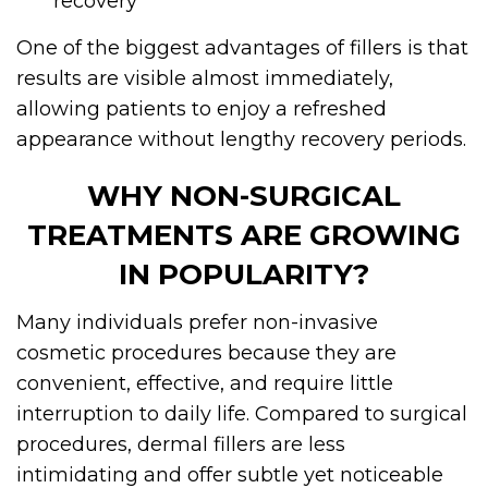
recovery
One of the biggest advantages of fillers is that
results are visible almost immediately,
allowing patients to enjoy a refreshed
appearance without lengthy recovery periods.
WHY NON-SURGICAL
TREATMENTS ARE GROWING
IN POPULARITY?
Many individuals prefer non-invasive
cosmetic procedures because they are
convenient, effective, and require little
interruption to daily life. Compared to surgical
procedures, dermal fillers are less
intimidating and offer subtle yet noticeable