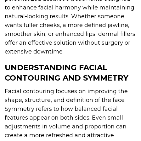
to enhance facial harmony while maintaining
natural-looking results. Whether someone
wants fuller cheeks, a more defined jawline,
smoother skin, or enhanced lips, dermal fillers
offer an effective solution without surgery or
extensive downtime.
UNDERSTANDING FACIAL
CONTOURING AND SYMMETRY
Facial contouring focuses on improving the
shape, structure, and definition of the face.
Symmetry refers to how balanced facial
features appear on both sides. Even small
adjustments in volume and proportion can
create a more refreshed and attractive