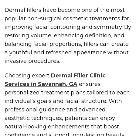
Dermal fillers have become one of the most
popular non-surgical cosmetic treatments for
improving facial contouring and symmetry. By
restoring volume, enhancing definition, and
balancing facial proportions, fillers can create
a youthful and refreshed appearance without
invasive procedures.
Choosing expert
Dermal Filler Clinic
Services in Savannah, GA
ensures
personalized treatment plans tailored to each
individual’s goals and facial structure. With
professional guidance and advanced
aesthetic techniques, patients can enjoy
natural-looking enhancements that boost
confidence and support long-lasting beauty.