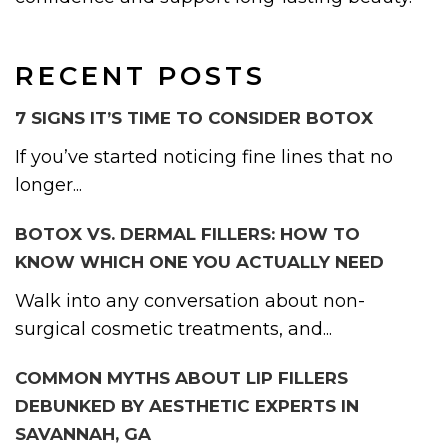
RECENT POSTS
7 SIGNS IT’S TIME TO CONSIDER BOTOX
If you’ve started noticing fine lines that no
longer...
BOTOX VS. DERMAL FILLERS: HOW TO
KNOW WHICH ONE YOU ACTUALLY NEED
Walk into any conversation about non-
surgical cosmetic treatments, and...
COMMON MYTHS ABOUT LIP FILLERS
DEBUNKED BY AESTHETIC EXPERTS IN
SAVANNAH, GA