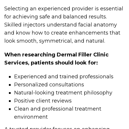
Selecting an experienced provider is essential
for achieving safe and balanced results.
Skilled injectors understand facial anatomy
and know how to create enhancements that
look smooth, symmetrical, and natural.
When researching Dermal Filler Clinic
Services, patients should look for:
Experienced and trained professionals
Personalized consultations
Natural-looking treatment philosophy
Positive client reviews
Clean and professional treatment
environment