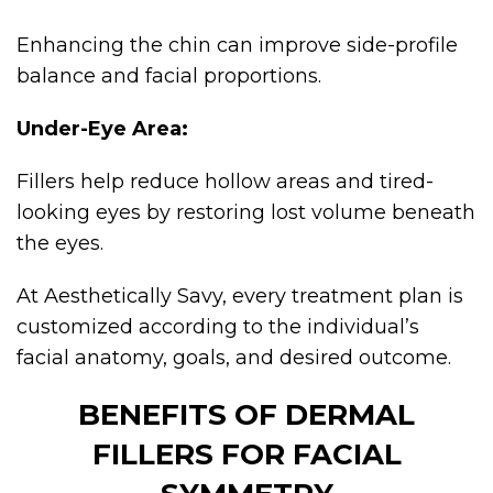
Enhancing the chin can improve side-profile
balance and facial proportions.
Under-Eye Area:
Fillers help reduce hollow areas and tired-
looking eyes by restoring lost volume beneath
the eyes.
At Aesthetically Savy, every treatment plan is
customized according to the individual’s
facial anatomy, goals, and desired outcome.
BENEFITS OF DERMAL
FILLERS FOR FACIAL