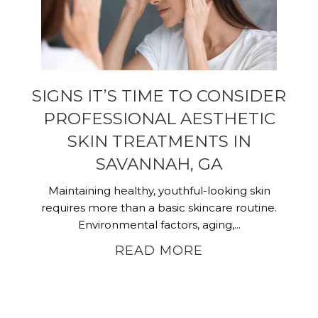
SIGNS IT’S TIME TO CONSIDER
PROFESSIONAL AESTHETIC
SKIN TREATMENTS IN
SAVANNAH, GA
Maintaining healthy, youthful-looking skin
requires more than a basic skincare routine.
Environmental factors, aging,...
READ MORE