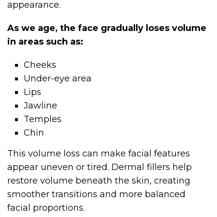
appearance.
As we age, the face gradually loses volume
in areas such as:
Cheeks
Under-eye area
Lips
Jawline
Temples
Chin
This volume loss can make facial features
appear uneven or tired. Dermal fillers help
restore volume beneath the skin, creating
smoother transitions and more balanced
facial proportions.