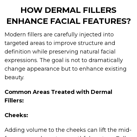
HOW DERMAL FILLERS
ENHANCE FACIAL FEATURES?
Modern fillers are carefully injected into
targeted areas to improve structure and
definition while preserving natural facial
expressions. The goal is not to dramatically
change appearance but to enhance existing
beauty.
Common Areas Treated with Dermal
Fillers:
Cheeks:
Adding volume to the cheeks can lift the mid-