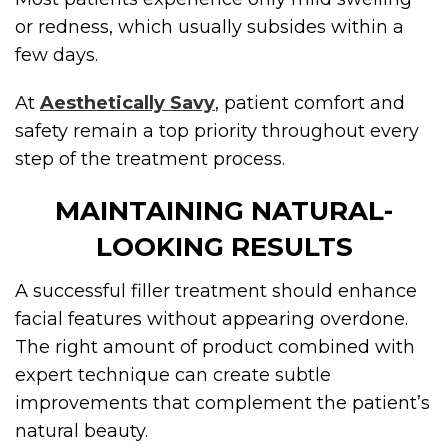
or redness, which usually subsides within a
few days.
At
Aesthetically Savy
, patient comfort and
safety remain a top priority throughout every
step of the treatment process.
MAINTAINING NATURAL-
LOOKING RESULTS
A successful filler treatment should enhance
facial features without appearing overdone.
The right amount of product combined with
expert technique can create subtle
improvements that complement the patient’s
natural beauty.