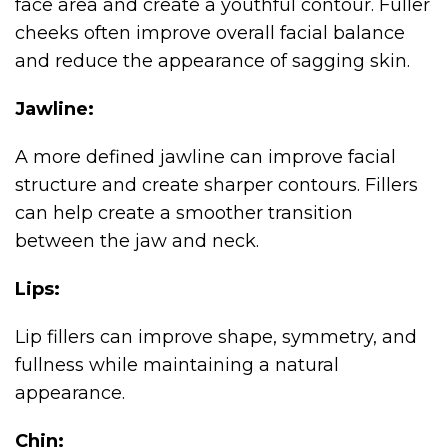
face area and create a youthful contour. Fuller
cheeks often improve overall facial balance
and reduce the appearance of sagging skin.
Jawline:
A more defined jawline can improve facial
structure and create sharper contours. Fillers
can help create a smoother transition
between the jaw and neck.
Lips:
Lip fillers can improve shape, symmetry, and
fullness while maintaining a natural
appearance.
Chin: