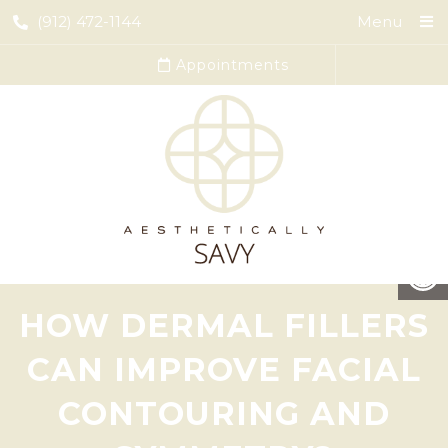
(912) 472-1144
Menu
Appointments
HOW DERMAL FILLERS
CAN IMPROVE FACIAL
CONTOURING AND