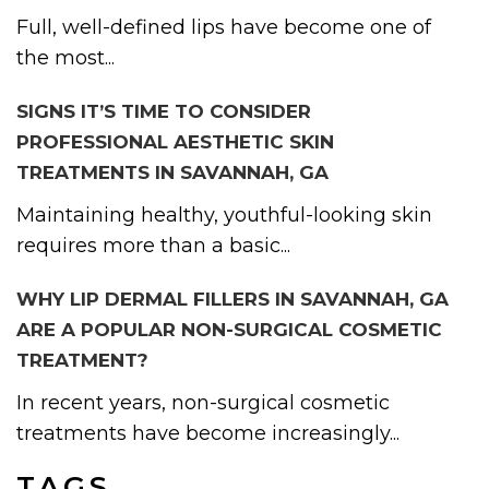
Full, well-defined lips have become one of
the most...
SIGNS IT’S TIME TO CONSIDER
PROFESSIONAL AESTHETIC SKIN
TREATMENTS IN SAVANNAH, GA
Maintaining healthy, youthful-looking skin
requires more than a basic...
WHY LIP DERMAL FILLERS IN SAVANNAH, GA
ARE A POPULAR NON-SURGICAL COSMETIC
TREATMENT?
In recent years, non-surgical cosmetic
treatments have become increasingly...
TAGS