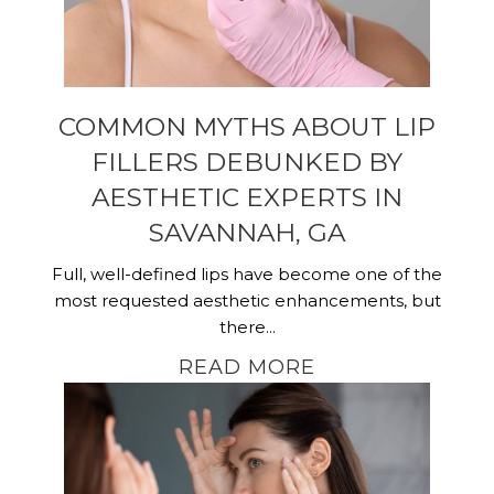
COMMON MYTHS ABOUT LIP
FILLERS DEBUNKED BY
AESTHETIC EXPERTS IN
SAVANNAH, GA
Full, well-defined lips have become one of the
most requested aesthetic enhancements, but
there...
READ MORE