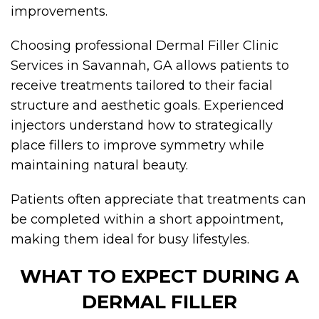
improvements.
Choosing professional Dermal Filler Clinic
Services in Savannah, GA allows patients to
receive treatments tailored to their facial
structure and aesthetic goals. Experienced
injectors understand how to strategically
place fillers to improve symmetry while
maintaining natural beauty.
Patients often appreciate that treatments can
be completed within a short appointment,
making them ideal for busy lifestyles.
WHAT TO EXPECT DURING A
DERMAL FILLER