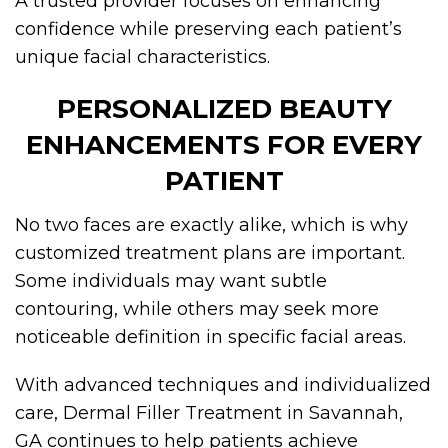
A trusted provider focuses on enhancing
confidence while preserving each patient’s
unique facial characteristics.
PERSONALIZED BEAUTY
ENHANCEMENTS FOR EVERY
PATIENT
No two faces are exactly alike, which is why
customized treatment plans are important.
Some individuals may want subtle
contouring, while others may seek more
noticeable definition in specific facial areas.
With advanced techniques and individualized
care, Dermal Filler Treatment in Savannah,
GA continues to help patients achieve