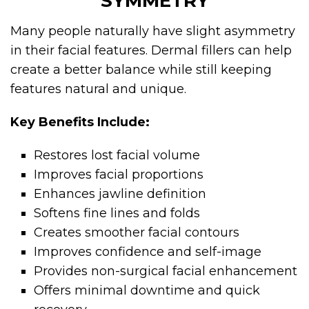
SYMMETRY
Many people naturally have slight asymmetry
in their facial features. Dermal fillers can help
create a better balance while still keeping
features natural and unique.
Key Benefits Include:
Restores lost facial volume
Improves facial proportions
Enhances jawline definition
Softens fine lines and folds
Creates smoother facial contours
Improves confidence and self-image
Provides non-surgical facial enhancement
Offers minimal downtime and quick