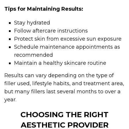
Tips for Maintaining Results:
Stay hydrated
Follow aftercare instructions
Protect skin from excessive sun exposure
Schedule maintenance appointments as
recommended
Maintain a healthy skincare routine
Results can vary depending on the type of
filler used, lifestyle habits, and treatment area,
but many fillers last several months to over a
year.
CHOOSING THE RIGHT
AESTHETIC PROVIDER