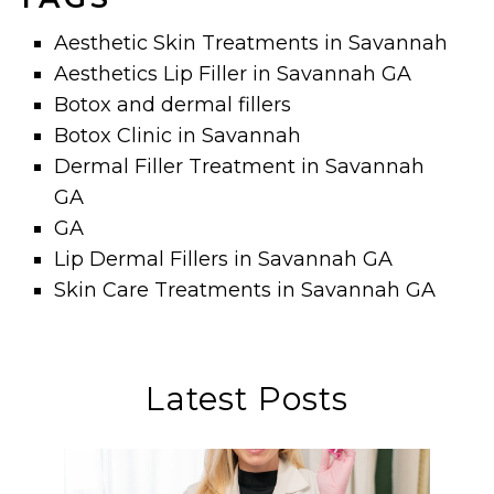
Aesthetic Skin Treatments in Savannah
Aesthetics Lip Filler in Savannah GA
Botox and dermal fillers
Botox Clinic in Savannah
Dermal Filler Treatment in Savannah
GA
GA
Lip Dermal Fillers in Savannah GA
Skin Care Treatments in Savannah GA
Latest Posts