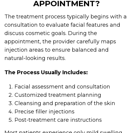
APPOINTMENT?
The treatment process typically begins with a
consultation to evaluate facial features and
discuss cosmetic goals. During the
appointment, the provider carefully maps
injection areas to ensure balanced and
natural-looking results.
The Process Usually Includes:
Facial assessment and consultation
Customized treatment planning
Cleansing and preparation of the skin
Precise filler injections
Post-treatment care instructions
Most patients experience only mild swelling